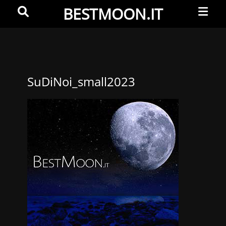
Primar
Search
BESTMOON.IT
Menu
Videoclip
-
Aftermovie
-
SuDiNoi_small2023
Web
development