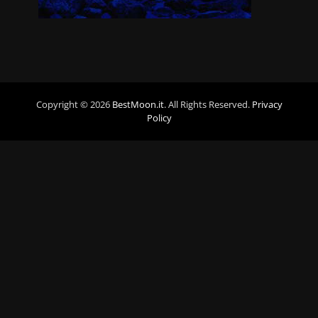
Copyright © 2026
BestMoon.it
. All Rights Reserved.
Privacy
Policy