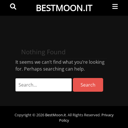
Primar
Search
BESTMOON.IT
Menu
Videoclip
-
Aftermovie
-
Nothing Found
Web
development
It seems we can’t find what you’re looking
for. Perhaps searching can help.
Copyright © 2026
BestMoon.it
. All Rights Reserved.
Privacy
Policy