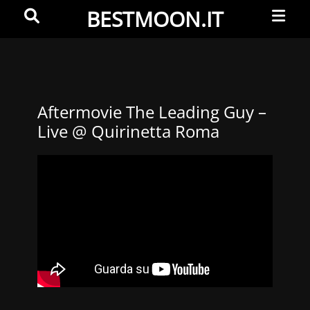
Primar
Search
BESTMOON.IT
Menu
Videoclip
-
Aftermovie
-
Aftermovie The Leading Guy –
Live @ Quirinetta Roma
Web
development