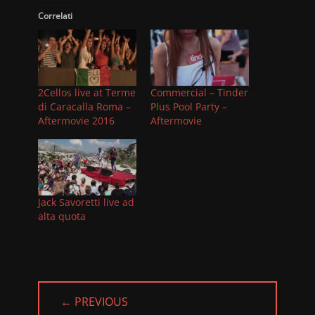
Correlati
2Cellos live at Terme
Commercial – Tinder
di Caracalla Roma –
Plus Pool Party –
Aftermovie 2016
Aftermovie
Jack Savoretti live ad
alta quota
← PREVIOUS